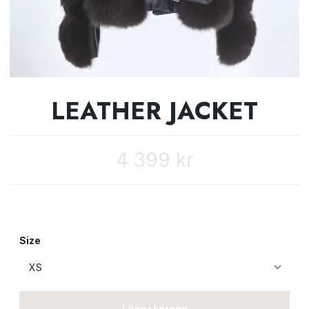
LEATHER JACKET
4 399 kr
Size
Lägg i korgen