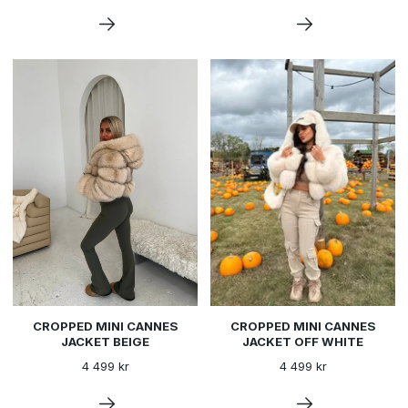
CROPPED MINI CANNES
CROPPED MINI CANNES
JACKET BEIGE
JACKET OFF WHITE
4 499 kr
4 499 kr