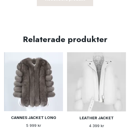
Relaterade produkter
CANNES JACKET LONG
LEATHER JACKET
5 999 kr
4 399 kr