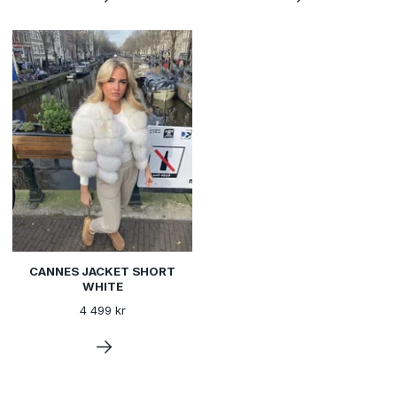
CANNES JACKET SHORT
WHITE
4 499 kr