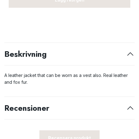
Beskrivning
A leather jacket that can be worn as a vest also. Real leather
and fox fur.
Recensioner
Recensera produkt