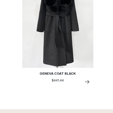
GENEVA COAT BLACK
$441.44