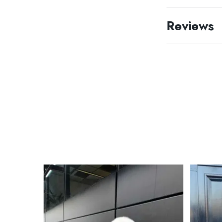
Reviews