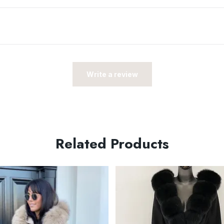
Write a review
Related Products