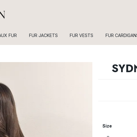
AUX FUR
FUR JACKETS
FUR VESTS
FUR CARDIGAN
SYD
Size