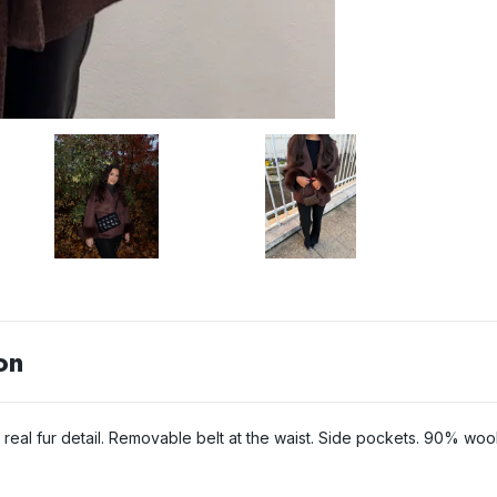
on
h real fur detail. Removable belt at the waist. Side pockets. 90% wo