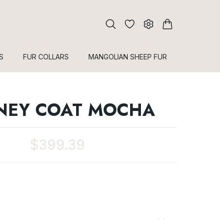
S
FUR COLLARS
MANGOLIAN SHEEP FUR
NEY COAT MOCHA
$399.39