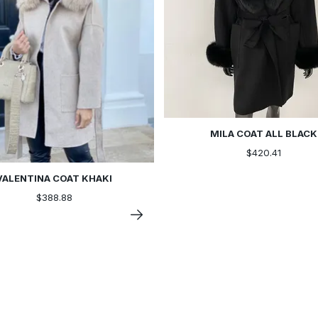
MILA COAT ALL BLACK
$420.41
VALENTINA COAT KHAKI
$388.88