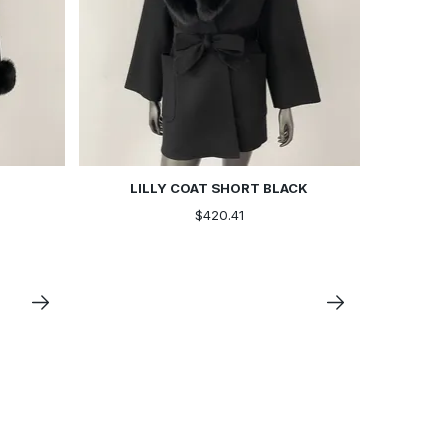
LILLY COAT SHORT BLACK
$420.41