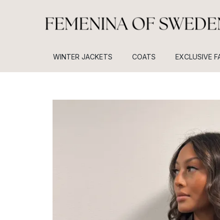
WINTER JACKETS
COATS
EXCLUSIVE F