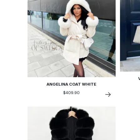
ANGELINA COAT WHITE
$409.90