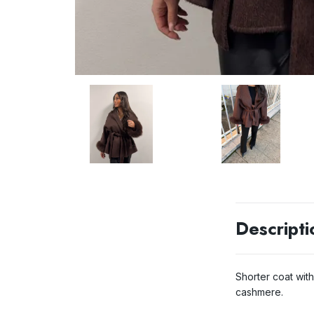
Descripti
Shorter coat wit
cashmere.