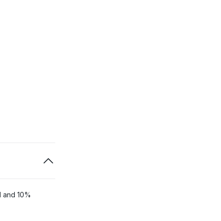
ol and 10%